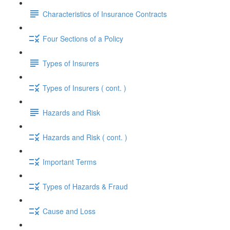
Characteristics of Insurance Contracts
Four Sections of a Policy
Types of Insurers
Types of Insurers ( cont. )
Hazards and Risk
Hazards and Risk ( cont. )
Important Terms
Types of Hazards & Fraud
Cause and Loss