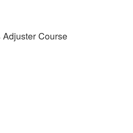
s Adjuster Course