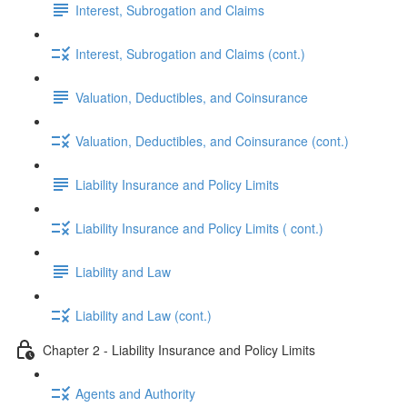
Interest, Subrogation and Claims
Interest, Subrogation and Claims (cont.)
Valuation, Deductibles, and Coinsurance
Valuation, Deductibles, and Coinsurance (cont.)
Liability Insurance and Policy Limits
Liability Insurance and Policy Limits ( cont.)
Liability and Law
Liability and Law (cont.)
Chapter 2 - Liability Insurance and Policy Limits
Agents and Authority