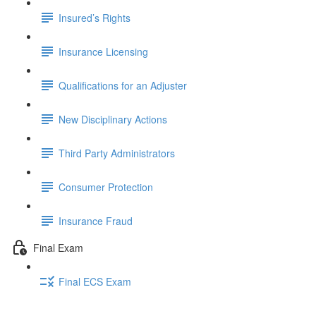
Insured’s Rights
Insurance Licensing
Qualifications for an Adjuster
New Disciplinary Actions
Third Party Administrators
Consumer Protection
Insurance Fraud
Final Exam
Final ECS Exam