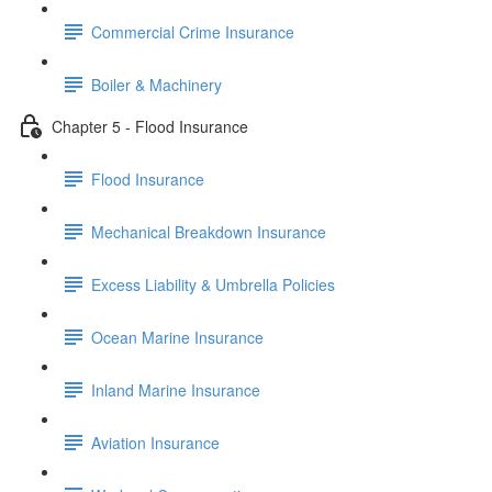
Commercial Crime Insurance
Boiler & Machinery
Chapter 5 - Flood Insurance
Flood Insurance
Mechanical Breakdown Insurance
Excess Liability & Umbrella Policies
Ocean Marine Insurance
Inland Marine Insurance
Aviation Insurance