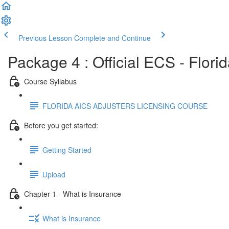
Previous Lesson
Complete and Continue
Package 4 : Official ECS - Flori
Course Syllabus
FLORIDA AICS ADJUSTERS LICENSING COURSE
Before you get started:
Getting Started
Upload
Chapter 1 - What is Insurance
What is Insurance