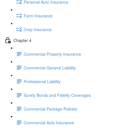
Personal Auto Insurance
Farm Insurance
Crop Insurance
Chapter 4
Commercial Property Insurance
Commercial General Liability
Professional Liability
Surety Bonds and Fidelity Coverages
Commercial Package Policies
Commercial Auto Insurance