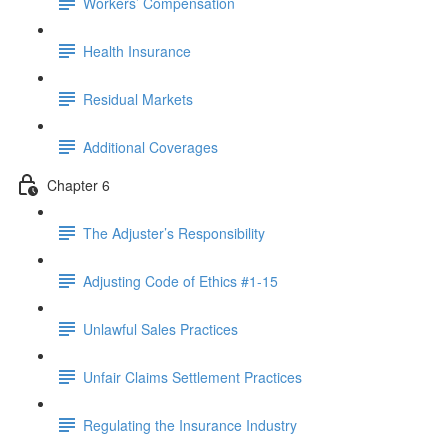
Workers’ Compensation
Health Insurance
Residual Markets
Additional Coverages
Chapter 6
The Adjuster’s Responsibility
Adjusting Code of Ethics #1-15
Unlawful Sales Practices
Unfair Claims Settlement Practices
Regulating the Insurance Industry