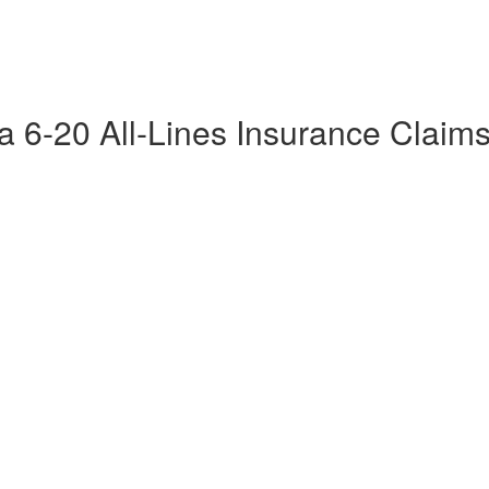
da 6-20 All-Lines Insurance Claim