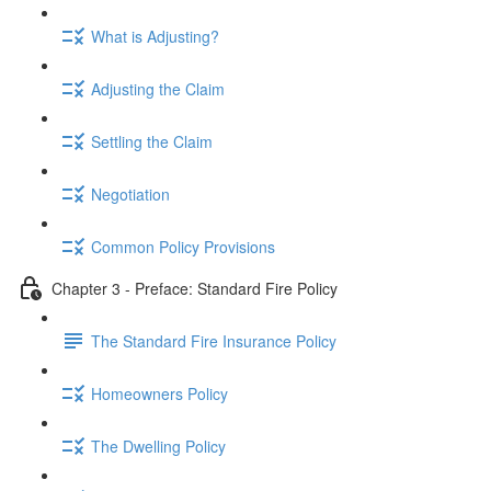
What is Adjusting?
Adjusting the Claim
Settling the Claim
Negotiation
Common Policy Provisions
Chapter 3 - Preface: Standard Fire Policy
The Standard Fire Insurance Policy
Homeowners Policy
The Dwelling Policy