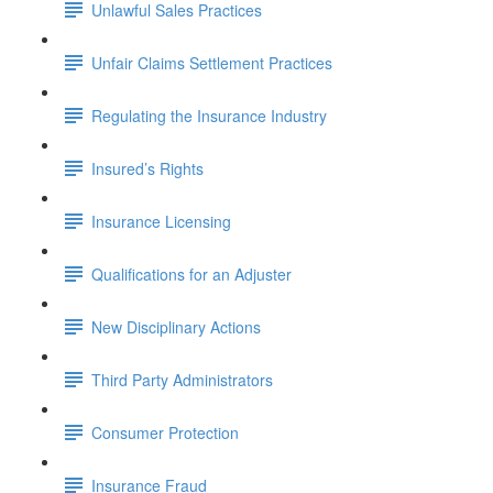
Unlawful Sales Practices
Unfair Claims Settlement Practices
Regulating the Insurance Industry
Insured’s Rights
Insurance Licensing
Qualifications for an Adjuster
New Disciplinary Actions
Third Party Administrators
Consumer Protection
Insurance Fraud