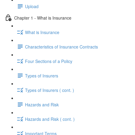
Upload
Chapter 1 - What is Insurance
What is Insurance
Characteristics of Insurance Contracts
Four Sections of a Policy
Types of Insurers
Types of Insurers ( cont. )
Hazards and Risk
Hazards and Risk ( cont. )
Important Terms