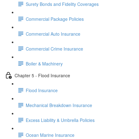
Surety Bonds and Fidelity Coverages
Commercial Package Policies
Commercial Auto Insurance
Commercial Crime Insurance
Boiler & Machinery
Chapter 5 - Flood Insurance
Flood Insurance
Mechanical Breakdown Insurance
Excess Liability & Umbrella Policies
Ocean Marine Insurance