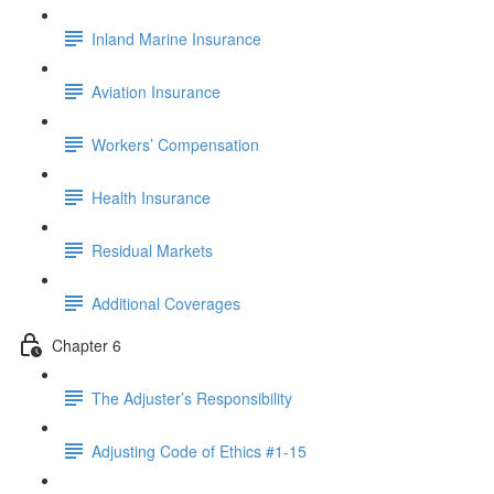
Inland Marine Insurance
Aviation Insurance
Workers’ Compensation
Health Insurance
Residual Markets
Additional Coverages
Chapter 6
The Adjuster’s Responsibility
Adjusting Code of Ethics #1-15