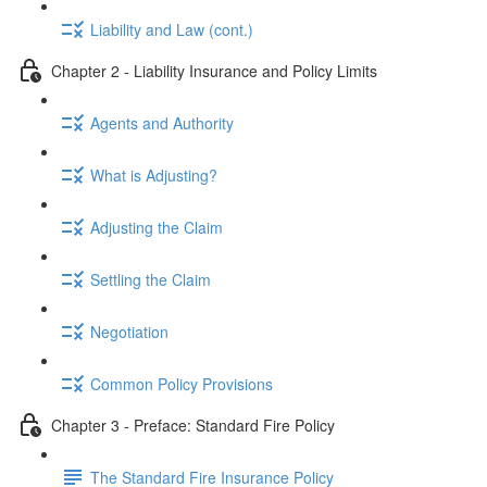
Liability and Law (cont.)
Chapter 2 - Liability Insurance and Policy Limits
Agents and Authority
What is Adjusting?
Adjusting the Claim
Settling the Claim
Negotiation
Common Policy Provisions
Chapter 3 - Preface: Standard Fire Policy
The Standard Fire Insurance Policy