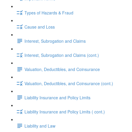
Types of Hazards & Fraud
Cause and Loss
Interest, Subrogation and Claims
Interest, Subrogation and Claims (cont.)
Valuation, Deductibles, and Coinsurance
Valuation, Deductibles, and Coinsurance (cont.)
Liability Insurance and Policy Limits
Liability Insurance and Policy Limits ( cont.)
Liability and Law