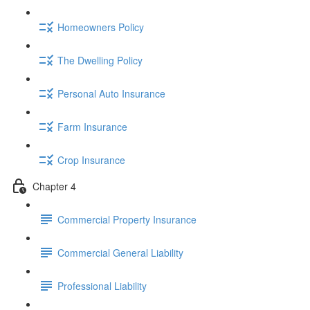
Homeowners Policy
The Dwelling Policy
Personal Auto Insurance
Farm Insurance
Crop Insurance
Chapter 4
Commercial Property Insurance
Commercial General Liability
Professional Liability