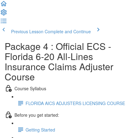
Previous Lesson
Complete and Continue
Package 4 : Official ECS -
Florida 6-20 All-Lines
Insurance Claims Adjuster
Course
Course Syllabus
FLORIDA AICS ADJUSTERS LICENSING COURSE
Before you get started:
Getting Started