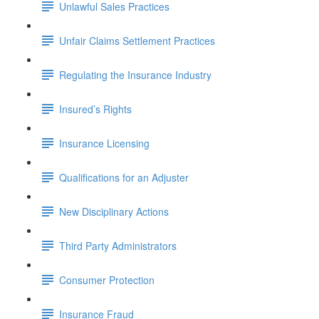
Unlawful Sales Practices
Unfair Claims Settlement Practices
Regulating the Insurance Industry
Insured’s Rights
Insurance Licensing
Qualifications for an Adjuster
New Disciplinary Actions
Third Party Administrators
Consumer Protection
Insurance Fraud