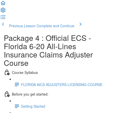
Previous Lesson
Complete and Continue
Package 4 : Official ECS -
Florida 6-20 All-Lines
Insurance Claims Adjuster
Course
Course Syllabus
FLORIDA AICS ADJUSTERS LICENSING COURSE
Before you get started:
Getting Started