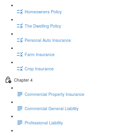
Homeowners Policy
The Dwelling Policy
Personal Auto Insurance
Farm Insurance
Crop Insurance
Chapter 4
Commercial Property Insurance
Commercial General Liability
Professional Liability