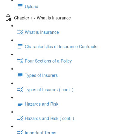
Upload
Chapter 1 - What is Insurance
What is Insurance
Characteristics of Insurance Contracts
Four Sections of a Policy
Types of Insurers
Types of Insurers ( cont. )
Hazards and Risk
Hazards and Risk ( cont. )
Important Terms