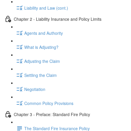
Liability and Law (cont.)
Chapter 2 - Liability Insurance and Policy Limits
Agents and Authority
What is Adjusting?
Adjusting the Claim
Settling the Claim
Negotiation
Common Policy Provisions
Chapter 3 - Preface: Standard Fire Policy
The Standard Fire Insurance Policy