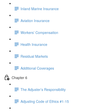
Inland Marine Insurance
Aviation Insurance
Workers’ Compensation
Health Insurance
Residual Markets
Additional Coverages
Chapter 6
The Adjuster’s Responsibility
Adjusting Code of Ethics #1-15