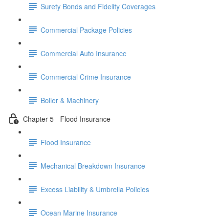
Surety Bonds and Fidelity Coverages
Commercial Package Policies
Commercial Auto Insurance
Commercial Crime Insurance
Boiler & Machinery
Chapter 5 - Flood Insurance
Flood Insurance
Mechanical Breakdown Insurance
Excess Liability & Umbrella Policies
Ocean Marine Insurance