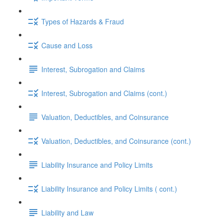
Types of Hazards & Fraud
Cause and Loss
Interest, Subrogation and Claims
Interest, Subrogation and Claims (cont.)
Valuation, Deductibles, and Coinsurance
Valuation, Deductibles, and Coinsurance (cont.)
Liability Insurance and Policy Limits
Liability Insurance and Policy Limits ( cont.)
Liability and Law