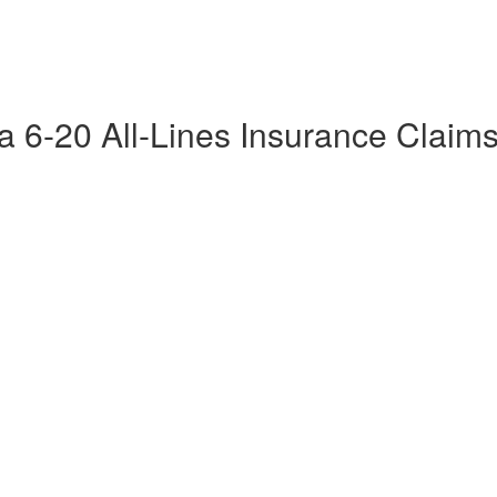
da 6-20 All-Lines Insurance Claim