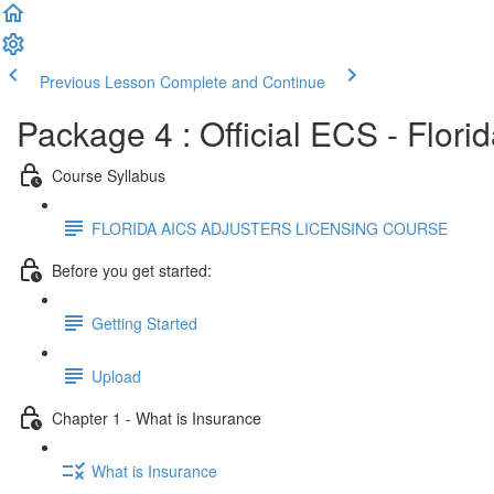
Previous Lesson
Complete and Continue
Package 4 : Official ECS - Flori
Course Syllabus
FLORIDA AICS ADJUSTERS LICENSING COURSE
Before you get started:
Getting Started
Upload
Chapter 1 - What is Insurance
What is Insurance