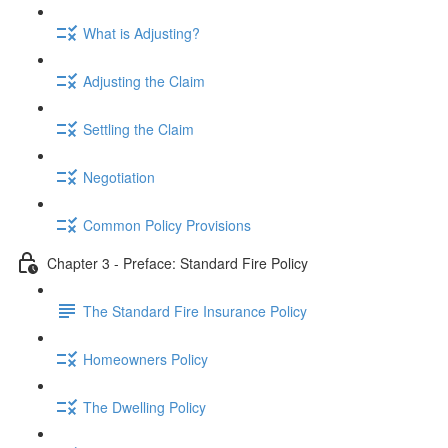
What is Adjusting?
Adjusting the Claim
Settling the Claim
Negotiation
Common Policy Provisions
Chapter 3 - Preface: Standard Fire Policy
The Standard Fire Insurance Policy
Homeowners Policy
The Dwelling Policy