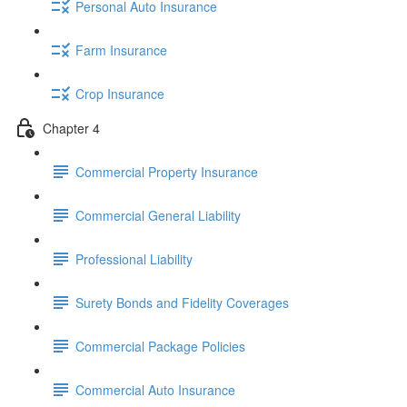
Personal Auto Insurance
Farm Insurance
Crop Insurance
Chapter 4
Commercial Property Insurance
Commercial General Liability
Professional Liability
Surety Bonds and Fidelity Coverages
Commercial Package Policies
Commercial Auto Insurance