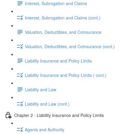
Interest, Subrogation and Claims
Interest, Subrogation and Claims (cont.)
Valuation, Deductibles, and Coinsurance
Valuation, Deductibles, and Coinsurance (cont.)
Liability Insurance and Policy Limits
Liability Insurance and Policy Limits ( cont.)
Liability and Law
Liability and Law (cont.)
Chapter 2 - Liability Insurance and Policy Limits
Agents and Authority