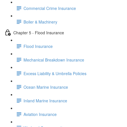
Commercial Crime Insurance
Boiler & Machinery
Chapter 5 - Flood Insurance
Flood Insurance
Mechanical Breakdown Insurance
Excess Liability & Umbrella Policies
Ocean Marine Insurance
Inland Marine Insurance
Aviation Insurance