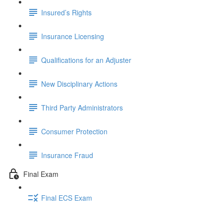
Insured’s Rights
Insurance Licensing
Qualifications for an Adjuster
New Disciplinary Actions
Third Party Administrators
Consumer Protection
Insurance Fraud
Final Exam
Final ECS Exam