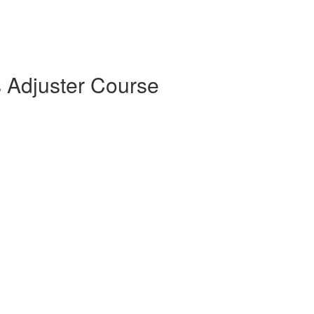
s Adjuster Course