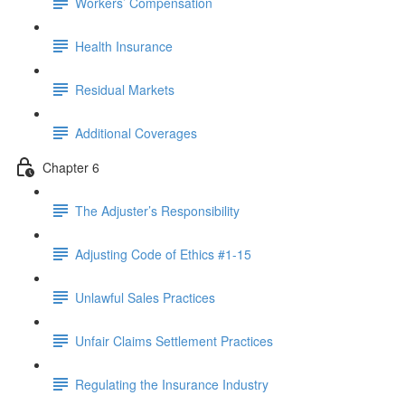
Workers’ Compensation
Health Insurance
Residual Markets
Additional Coverages
Chapter 6
The Adjuster’s Responsibility
Adjusting Code of Ethics #1-15
Unlawful Sales Practices
Unfair Claims Settlement Practices
Regulating the Insurance Industry