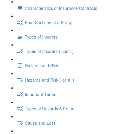
Characteristics of Insurance Contracts
Four Sections of a Policy
Types of Insurers
Types of Insurers ( cont. )
Hazards and Risk
Hazards and Risk ( cont. )
Important Terms
Types of Hazards & Fraud
Cause and Loss