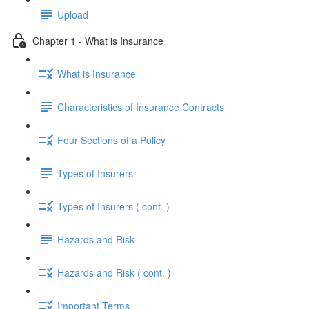
Upload
Chapter 1 - What is Insurance
What is Insurance
Characteristics of Insurance Contracts
Four Sections of a Policy
Types of Insurers
Types of Insurers ( cont. )
Hazards and Risk
Hazards and Risk ( cont. )
Important Terms