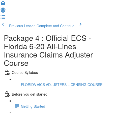
Previous Lesson
Complete and Continue
Package 4 : Official ECS -
Florida 6-20 All-Lines
Insurance Claims Adjuster
Course
Course Syllabus
FLORIDA AICS ADJUSTERS LICENSING COURSE
Before you get started:
Getting Started