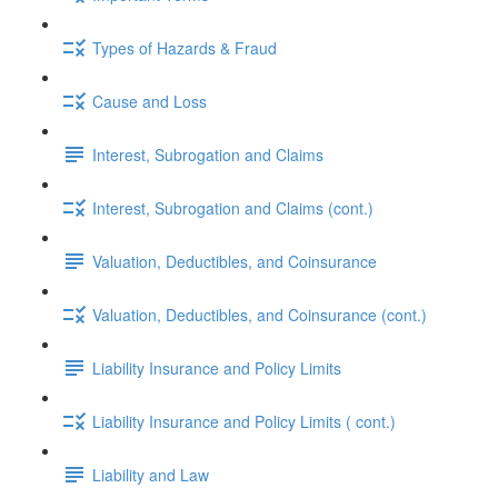
Types of Hazards & Fraud
Cause and Loss
Interest, Subrogation and Claims
Interest, Subrogation and Claims (cont.)
Valuation, Deductibles, and Coinsurance
Valuation, Deductibles, and Coinsurance (cont.)
Liability Insurance and Policy Limits
Liability Insurance and Policy Limits ( cont.)
Liability and Law