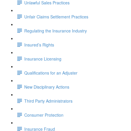
Unlawful Sales Practices
Unfair Claims Settlement Practices
Regulating the Insurance Industry
Insured’s Rights
Insurance Licensing
Qualifications for an Adjuster
New Disciplinary Actions
Third Party Administrators
Consumer Protection
Insurance Fraud