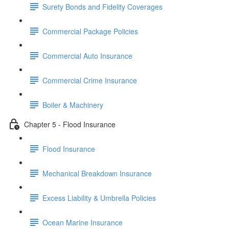
Surety Bonds and Fidelity Coverages
Commercial Package Policies
Commercial Auto Insurance
Commercial Crime Insurance
Boiler & Machinery
Chapter 5 - Flood Insurance
Flood Insurance
Mechanical Breakdown Insurance
Excess Liability & Umbrella Policies
Ocean Marine Insurance