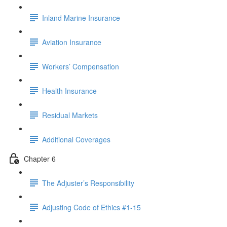
Inland Marine Insurance
Aviation Insurance
Workers’ Compensation
Health Insurance
Residual Markets
Additional Coverages
Chapter 6
The Adjuster’s Responsibility
Adjusting Code of Ethics #1-15