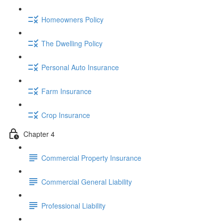
Homeowners Policy
The Dwelling Policy
Personal Auto Insurance
Farm Insurance
Crop Insurance
Chapter 4
Commercial Property Insurance
Commercial General Liability
Professional Liability