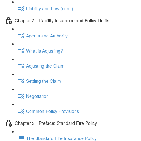
Liability and Law (cont.)
Chapter 2 - Liability Insurance and Policy Limits
Agents and Authority
What is Adjusting?
Adjusting the Claim
Settling the Claim
Negotiation
Common Policy Provisions
Chapter 3 - Preface: Standard Fire Policy
The Standard Fire Insurance Policy