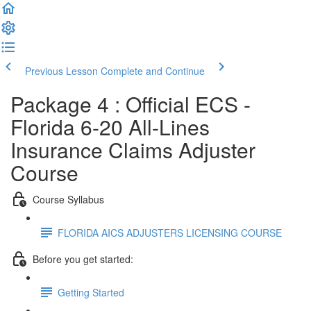
Previous Lesson
Complete and Continue
Package 4 : Official ECS -
Florida 6-20 All-Lines
Insurance Claims Adjuster
Course
Course Syllabus
FLORIDA AICS ADJUSTERS LICENSING COURSE
Before you get started:
Getting Started