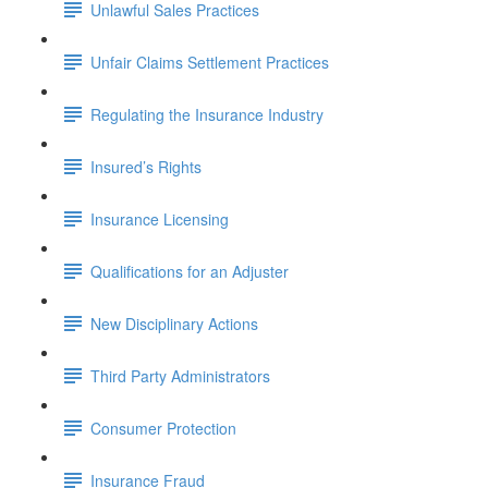
Unlawful Sales Practices
Unfair Claims Settlement Practices
Regulating the Insurance Industry
Insured’s Rights
Insurance Licensing
Qualifications for an Adjuster
New Disciplinary Actions
Third Party Administrators
Consumer Protection
Insurance Fraud