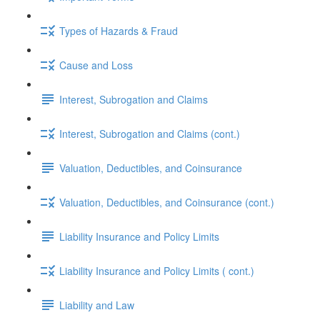
Types of Hazards & Fraud
Cause and Loss
Interest, Subrogation and Claims
Interest, Subrogation and Claims (cont.)
Valuation, Deductibles, and Coinsurance
Valuation, Deductibles, and Coinsurance (cont.)
Liability Insurance and Policy Limits
Liability Insurance and Policy Limits ( cont.)
Liability and Law