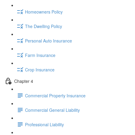
Homeowners Policy
The Dwelling Policy
Personal Auto Insurance
Farm Insurance
Crop Insurance
Chapter 4
Commercial Property Insurance
Commercial General Liability
Professional Liability