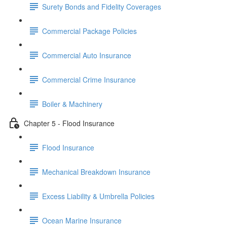
Surety Bonds and Fidelity Coverages
Commercial Package Policies
Commercial Auto Insurance
Commercial Crime Insurance
Boiler & Machinery
Chapter 5 - Flood Insurance
Flood Insurance
Mechanical Breakdown Insurance
Excess Liability & Umbrella Policies
Ocean Marine Insurance