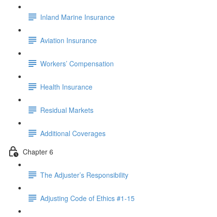
Inland Marine Insurance
Aviation Insurance
Workers’ Compensation
Health Insurance
Residual Markets
Additional Coverages
Chapter 6
The Adjuster’s Responsibility
Adjusting Code of Ethics #1-15