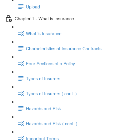
Upload
Chapter 1 - What is Insurance
What is Insurance
Characteristics of Insurance Contracts
Four Sections of a Policy
Types of Insurers
Types of Insurers ( cont. )
Hazards and Risk
Hazards and Risk ( cont. )
Important Terms