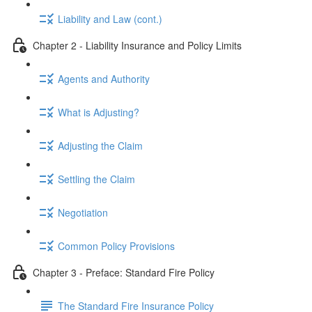
Liability and Law (cont.)
Chapter 2 - Liability Insurance and Policy Limits
Agents and Authority
What is Adjusting?
Adjusting the Claim
Settling the Claim
Negotiation
Common Policy Provisions
Chapter 3 - Preface: Standard Fire Policy
The Standard Fire Insurance Policy