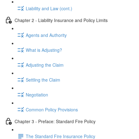
Liability and Law (cont.)
Chapter 2 - Liability Insurance and Policy Limits
Agents and Authority
What is Adjusting?
Adjusting the Claim
Settling the Claim
Negotiation
Common Policy Provisions
Chapter 3 - Preface: Standard Fire Policy
The Standard Fire Insurance Policy