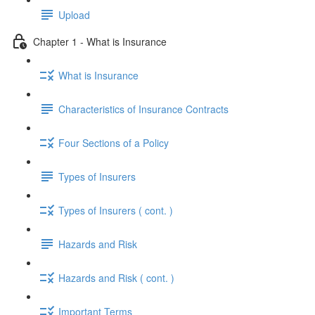
Upload
Chapter 1 - What is Insurance
What is Insurance
Characteristics of Insurance Contracts
Four Sections of a Policy
Types of Insurers
Types of Insurers ( cont. )
Hazards and Risk
Hazards and Risk ( cont. )
Important Terms