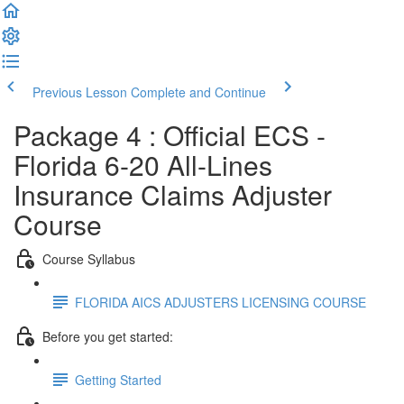
Previous Lesson
Complete and Continue
Package 4 : Official ECS -
Florida 6-20 All-Lines
Insurance Claims Adjuster
Course
Course Syllabus
FLORIDA AICS ADJUSTERS LICENSING COURSE
Before you get started:
Getting Started