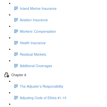
Inland Marine Insurance
Aviation Insurance
Workers’ Compensation
Health Insurance
Residual Markets
Additional Coverages
Chapter 6
The Adjuster’s Responsibility
Adjusting Code of Ethics #1-15