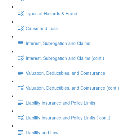
Types of Hazards & Fraud
Cause and Loss
Interest, Subrogation and Claims
Interest, Subrogation and Claims (cont.)
Valuation, Deductibles, and Coinsurance
Valuation, Deductibles, and Coinsurance (cont.)
Liability Insurance and Policy Limits
Liability Insurance and Policy Limits ( cont.)
Liability and Law