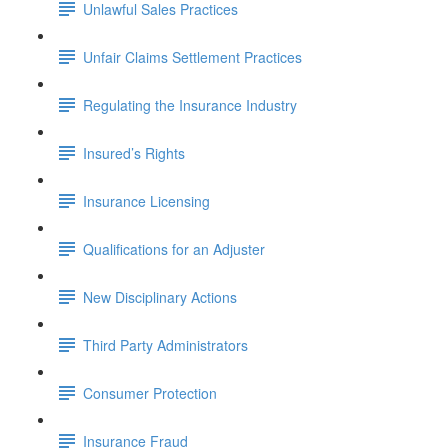
Unlawful Sales Practices
Unfair Claims Settlement Practices
Regulating the Insurance Industry
Insured’s Rights
Insurance Licensing
Qualifications for an Adjuster
New Disciplinary Actions
Third Party Administrators
Consumer Protection
Insurance Fraud