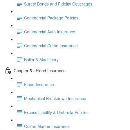
Surety Bonds and Fidelity Coverages
Commercial Package Policies
Commercial Auto Insurance
Commercial Crime Insurance
Boiler & Machinery
Chapter 5 - Flood Insurance
Flood Insurance
Mechanical Breakdown Insurance
Excess Liability & Umbrella Policies
Ocean Marine Insurance