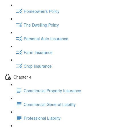
Homeowners Policy
The Dwelling Policy
Personal Auto Insurance
Farm Insurance
Crop Insurance
Chapter 4
Commercial Property Insurance
Commercial General Liability
Professional Liability