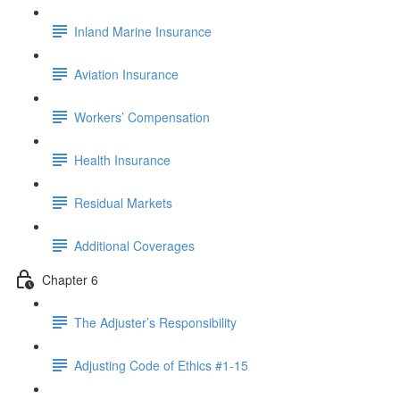
Inland Marine Insurance
Aviation Insurance
Workers’ Compensation
Health Insurance
Residual Markets
Additional Coverages
Chapter 6
The Adjuster’s Responsibility
Adjusting Code of Ethics #1-15