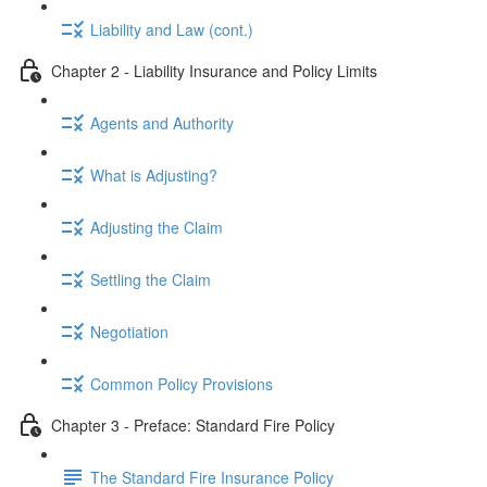
Liability and Law (cont.)
Chapter 2 - Liability Insurance and Policy Limits
Agents and Authority
What is Adjusting?
Adjusting the Claim
Settling the Claim
Negotiation
Common Policy Provisions
Chapter 3 - Preface: Standard Fire Policy
The Standard Fire Insurance Policy