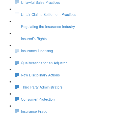
Unlawful Sales Practices
Unfair Claims Settlement Practices
Regulating the Insurance Industry
Insured’s Rights
Insurance Licensing
Qualifications for an Adjuster
New Disciplinary Actions
Third Party Administrators
Consumer Protection
Insurance Fraud