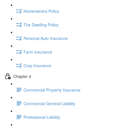
Homeowners Policy
The Dwelling Policy
Personal Auto Insurance
Farm Insurance
Crop Insurance
Chapter 4
Commercial Property Insurance
Commercial General Liability
Professional Liability