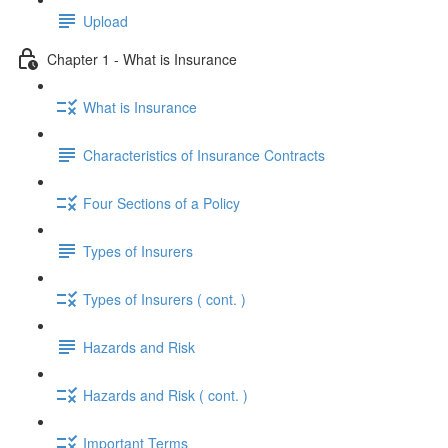
Upload
Chapter 1 - What is Insurance
What is Insurance
Characteristics of Insurance Contracts
Four Sections of a Policy
Types of Insurers
Types of Insurers ( cont. )
Hazards and Risk
Hazards and Risk ( cont. )
Important Terms