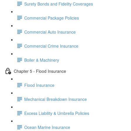
Surety Bonds and Fidelity Coverages
Commercial Package Policies
Commercial Auto Insurance
Commercial Crime Insurance
Boiler & Machinery
Chapter 5 - Flood Insurance
Flood Insurance
Mechanical Breakdown Insurance
Excess Liability & Umbrella Policies
Ocean Marine Insurance