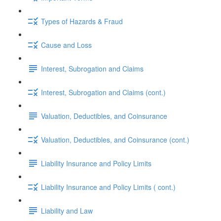
Types of Hazards & Fraud
Cause and Loss
Interest, Subrogation and Claims
Interest, Subrogation and Claims (cont.)
Valuation, Deductibles, and Coinsurance
Valuation, Deductibles, and Coinsurance (cont.)
Liability Insurance and Policy Limits
Liability Insurance and Policy Limits ( cont.)
Liability and Law