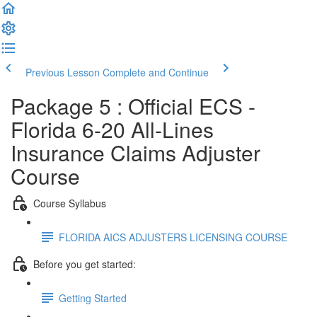
Previous Lesson
Complete and Continue
Package 5 : Official ECS -
Florida 6-20 All-Lines
Insurance Claims Adjuster
Course
Course Syllabus
FLORIDA AICS ADJUSTERS LICENSING COURSE
Before you get started:
Getting Started