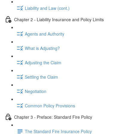
Liability and Law (cont.)
Chapter 2 - Liability Insurance and Policy Limits
Agents and Authority
What is Adjusting?
Adjusting the Claim
Settling the Claim
Negotiation
Common Policy Provisions
Chapter 3 - Preface: Standard Fire Policy
The Standard Fire Insurance Policy