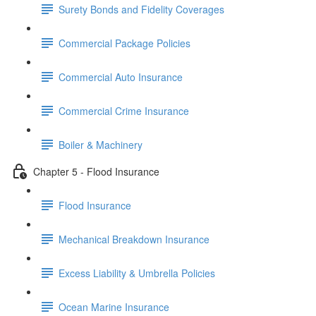
Surety Bonds and Fidelity Coverages
Commercial Package Policies
Commercial Auto Insurance
Commercial Crime Insurance
Boiler & Machinery
Chapter 5 - Flood Insurance
Flood Insurance
Mechanical Breakdown Insurance
Excess Liability & Umbrella Policies
Ocean Marine Insurance