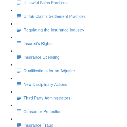
Unlawful Sales Practices
Unfair Claims Settlement Practices
Regulating the Insurance Industry
Insured’s Rights
Insurance Licensing
Qualifications for an Adjuster
New Disciplinary Actions
Third Party Administrators
Consumer Protection
Insurance Fraud