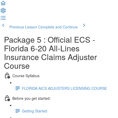
Previous Lesson
Complete and Continue
Package 5 : Official ECS -
Florida 6-20 All-Lines
Insurance Claims Adjuster
Course
Course Syllabus
FLORIDA AICS ADJUSTERS LICENSING COURSE
Before you get started:
Getting Started