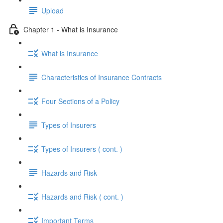
Upload
Chapter 1 - What is Insurance
What is Insurance
Characteristics of Insurance Contracts
Four Sections of a Policy
Types of Insurers
Types of Insurers ( cont. )
Hazards and Risk
Hazards and Risk ( cont. )
Important Terms