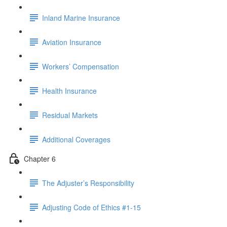
Inland Marine Insurance
Aviation Insurance
Workers’ Compensation
Health Insurance
Residual Markets
Additional Coverages
Chapter 6
The Adjuster’s Responsibility
Adjusting Code of Ethics #1-15