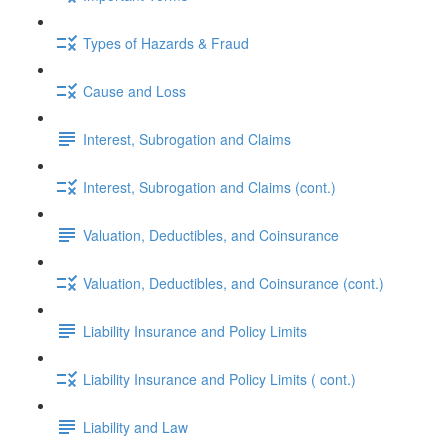
Types of Hazards & Fraud
Cause and Loss
Interest, Subrogation and Claims
Interest, Subrogation and Claims (cont.)
Valuation, Deductibles, and Coinsurance
Valuation, Deductibles, and Coinsurance (cont.)
Liability Insurance and Policy Limits
Liability Insurance and Policy Limits ( cont.)
Liability and Law