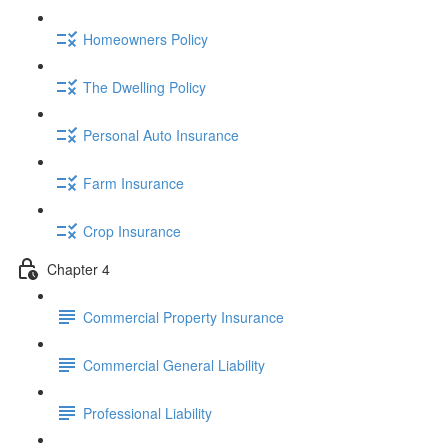
Homeowners Policy
The Dwelling Policy
Personal Auto Insurance
Farm Insurance
Crop Insurance
Chapter 4
Commercial Property Insurance
Commercial General Liability
Professional Liability