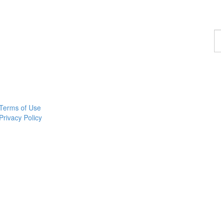
F
a
p
Terms of Use
Privacy Policy