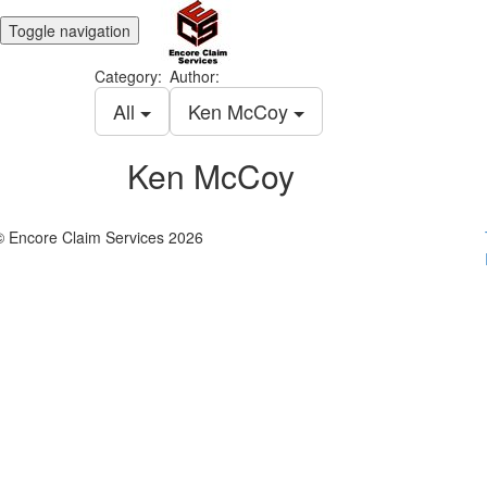
Toggle navigation
Category:
Author:
All
Ken McCoy
Ken McCoy
© Encore Claim Services 2026