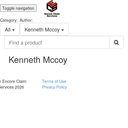
Toggle navigation
Category:
Author:
All
Kenneth Mccoy
Find
a
product
Kenneth Mccoy
© Encore Claim
Terms of Use
Services 2026
Privacy Policy